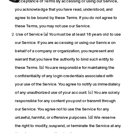
 Acceptance of Terms By accessing or using our Service, 
you acknowledge that you have read, understood, and 
agree to be bound by these Terms. If you do not agree to 
these Terms, you may not use our Service.
 Use of Service (a) You must be at least 18 years old to use 
our Service. If you are accessing or using our Service on 
behalf of a company or organization, you represent and 
warrant that you have the authority to bind such entity to 
these Terms. (b) You are responsible for maintaining the 
confidentiality of any login credentials associated with 
your use of the Service. You agree to notify us immediately 
of any unauthorized use of your account. (c) You are solely 
responsible for any content you post or transmit through 
our Service. You agree not to use the Service for any 
unlawful, harmful, or offensive purposes. (d) We reserve 
the right to modify, suspend, or terminate the Service at any 