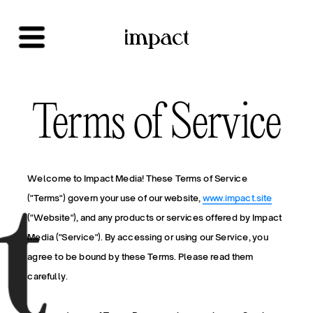
Terms of Service
Welcome to Impact Media! These Terms of Service 
("Terms") govern your use of our website, 
www.impact.site
("Website"), and any products or services offered by Impact 
Media ("Service"). By accessing or using our Service, you 
agree to be bound by these Terms. Please read them 
carefully.