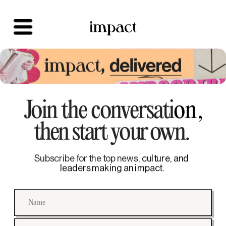
Join the conversati
on,
then start your own. 
Subscribe for the top news,
 culture, and 
leaders making an impact.