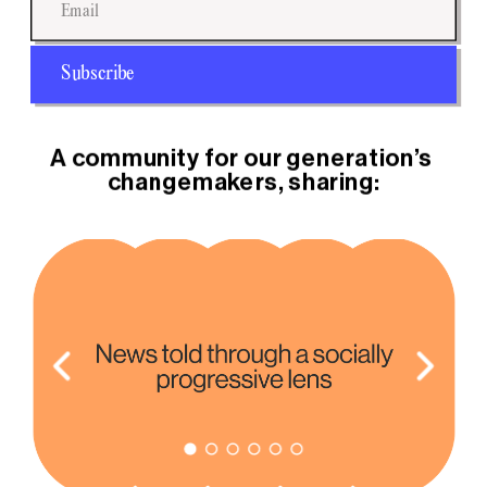
Subscribe
A community for our generation’s 
changemakers, sharing: